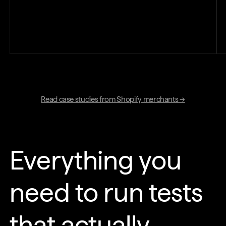
Read case studies from Shopify merchants →
Everything you
need to run tests
that actually