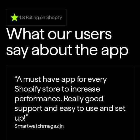
4.8 Rating on Shopify
What our users
say about the app
“
A must have app for every
Shopify store to increase
performance. Really good
support and easy to use and set
up!
”
Smartwatchmagazijn