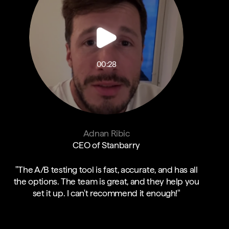
00:28
Adnan Ribic
CEO of Stanbarry
"The A/B testing tool is fast, accurate, and has all
the options. The team is great, and they help you
set it up. I can't recommend it enough!"