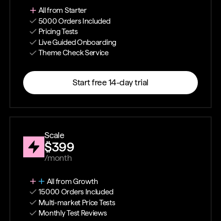
All from Starter
5000 Orders Included
Pricing Tests
Live Guided Onboarding
Theme Check Service
Start free 14-day trial
Scale
$399
/month
All from Growth
15000 Orders Included
Multi-market Price Tests
Monthly Test Reviews