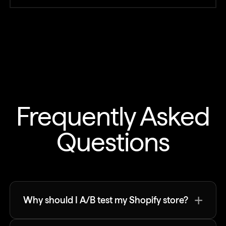
Frequently Asked
Questions
+
Why should I A/B test my Shopify store?