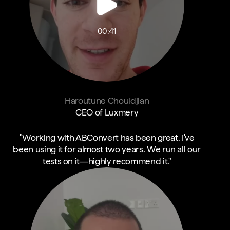
00:41
Haroutune Chouldjian
CEO of Luxmery
"Working with ABConvert has been great. I've
been using it for almost two years. We run all our
tests on it—highly recommend it."