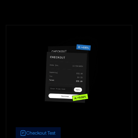
Checkout Test