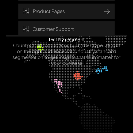
Test by segment
Country, traffic source, or customer type. Zero in
on the right audience with industry standard
segmentation to get insights that truly matter for
your business