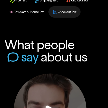
Price Test
Shipping Test
URL Redirect
Template & Theme Test
Checkout Test
What people
say
about us