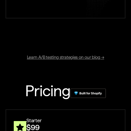
Learn A/B testing strategies on our blog →
Pricing
Starter
$99