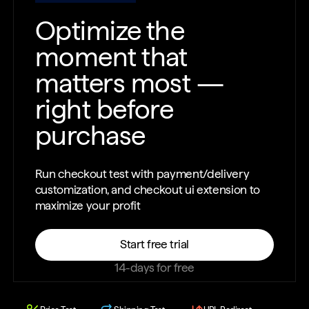
Optimize the
moment that
matters most —
right before
purchase
Run checkout test with payment/delivery
customization, and checkout ui extension to
maximize your profit
Start free trial
14-days for free