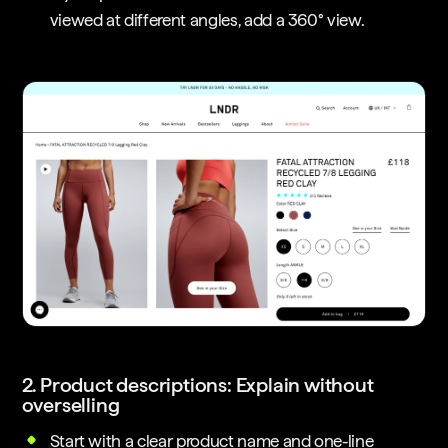
viewed at different angles, add a 360° view.
2. Product descriptions: Explain without
overselling
Start with a clear product name and one-line