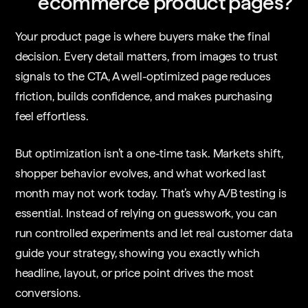
ecommerce product pages?
Your product page is where buyers make the final
decision. Every detail matters, from images to trust
signals to the CTA, A well-optimized page reduces
friction, builds confidence, and makes purchasing
feel effortless.
But optimization isn’t a one-time task. Markets shift,
shopper behavior evolves, and what worked last
month may not work today. That’s why A/B testing is
essential. Instead of relying on guesswork, you can
run controlled experiments and let real customer data
guide your strategy, showing you exactly which
headline, layout, or price point drives the most
conversions.