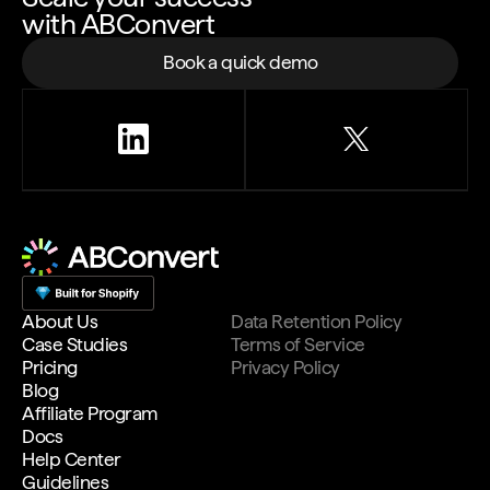
with ABConvert
Book a quick demo
About Us
Data Retention Policy
Case Studies
Terms of Service
Pricing
Privacy Policy
Blog
Affiliate Program
Docs
Help Center
Guidelines