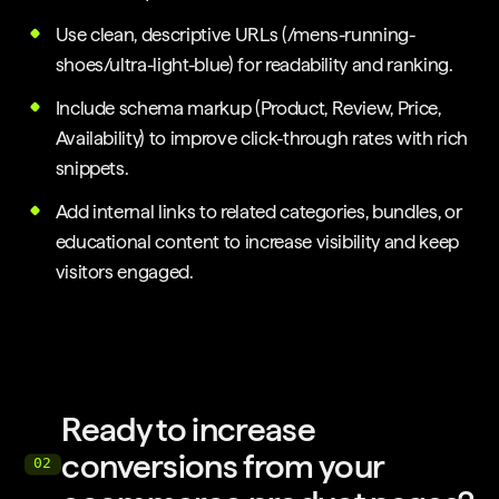
Use clean, descriptive URLs (/mens-running-
shoes/ultra-light-blue) for readability and ranking.
Include schema markup (Product, Review, Price,
Availability) to improve click-through rates with rich
snippets.
Add internal links to related categories, bundles, or
educational content to increase visibility and keep
visitors engaged.
Ready to increase
conversions from your
02