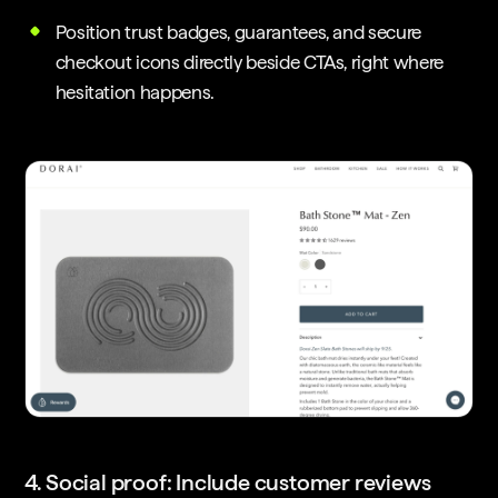
Position trust badges, guarantees, and secure
checkout icons directly beside CTAs, right where
hesitation happens.
4. Social proof: Include customer reviews