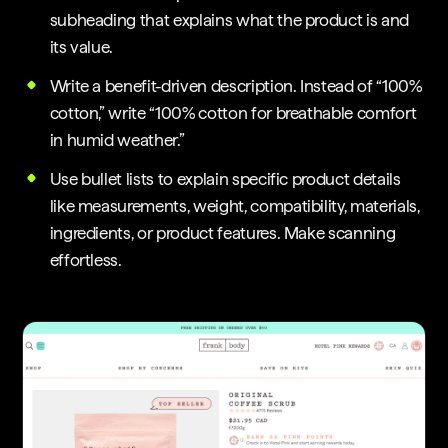
subheading that explains what the product is and
its value.
Write a benefit-driven description. Instead of “100%
cotton,” write “100% cotton for breathable comfort
in humid weather.”
Use bullet lists to explain specific product details
like measurements, weight, compatibility, materials,
ingredients, or product features. Make scanning
effortless.