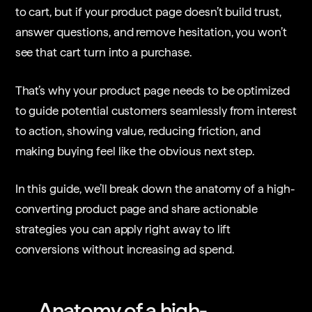
to cart, but if your product page doesn’t build trust,
answer questions, and remove hesitation, you won’t
see that cart turn into a purchase.
That’s why your product page needs to be optimized
to guide potential customers seamlessly from interest
to action, showing value, reducing friction, and
making buying feel like the obvious next step.
In this guide, we’ll break down the anatomy of a high-
converting product page and share actionable
strategies you can apply right away to lift
conversions without increasing ad spend.
Anatomy of a high-