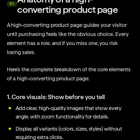
01
converting product page
A high-converting product page guides your visitor
until purchasing feels like the obvious choice. Every
element has a role, and if you miss one, you risk
losing sales.
Here’s the complete breakdown of the core elements
of a high-converting product page:
1. Core visuals: Show before you tell
Add clear, high-quality images that show every
angle, with zoom functionality for details.
Display all variants (colors, sizes, styles) without
requiring extra clicks.