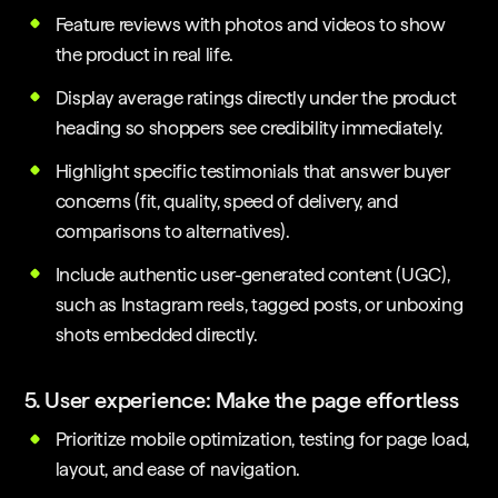
Feature reviews with photos and videos to show
the product in real life.
Display average ratings directly under the product
heading so shoppers see credibility immediately.
Highlight specific testimonials that answer buyer
concerns (fit, quality, speed of delivery, and
comparisons to alternatives).
Include authentic user-generated content (UGC),
such as Instagram reels, tagged posts, or unboxing
shots embedded directly.
5. User experience: Make the page effortless
Prioritize mobile optimization, testing for page load,
layout, and ease of navigation.