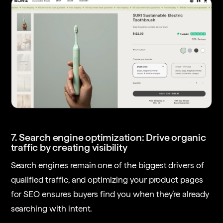
7. Search engine optimization: Drive organic
traffic by creating visibility
Search engines remain one of the biggest drivers of
qualified traffic, and optimizing your product pages
for SEO ensures buyers find you when they’re already
searching with intent.