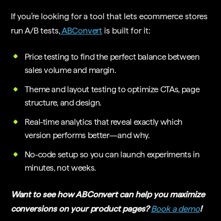
If you’re looking for a tool that lets ecommerce stores
run A/B tests,
ABConvert
is built for it:
Price testing to find the perfect balance between
sales volume and margin.
Theme and layout testing to optimize CTAs, page
structure, and design.
Real-time analytics that reveal exactly which
version performs better—and why.
No-code setup so you can launch experiments in
minutes, not weeks.
Want to see how ABConvert can help you maximize
conversions on your product pages?
Book a demo
!