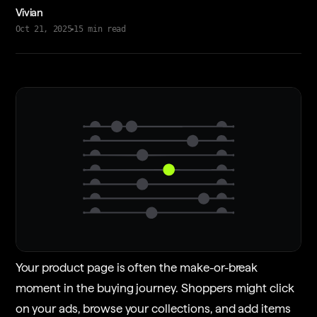
Vivian
Oct 21, 2025
15
min read
Your product page is often the make-or-break
moment in the buying journey. Shoppers might click
on your ads, browse your collections, and add items