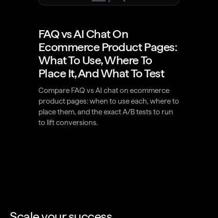
FAQ vs AI Chat On
Ecommerce Product Pages:
What To Use, Where To
Place It, And What To Test
Compare FAQ vs AI chat on ecommerce
product pages: when to use each, where to
place them, and the exact A/B tests to run
to lift conversions.
Scale your success