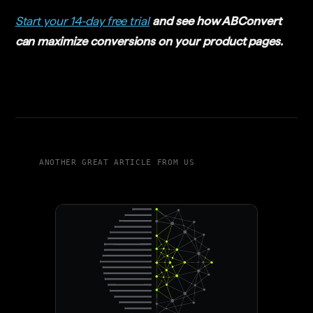
Start your 14-day free trial
and see how ABConvert
can maximize conversions on your product pages.
ANOTHER GREAT ARTICLE FROM US