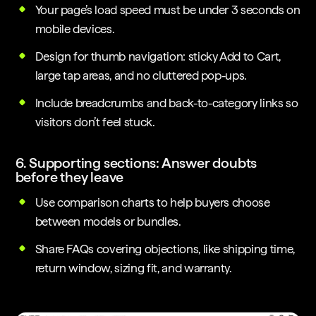
Your page’s load speed must be under 3 seconds on
mobile devices.
Design for thumb navigation: sticky Add to Cart,
large tap areas, and no cluttered pop-ups.
Include breadcrumbs and back-to-category links so
visitors don’t feel stuck.
6. Supporting sections: Answer doubts
before they leave
Use comparison charts to help buyers choose
between models or bundles.
Share FAQs covering objections, like shipping time,
return window, sizing fit, and warranty.