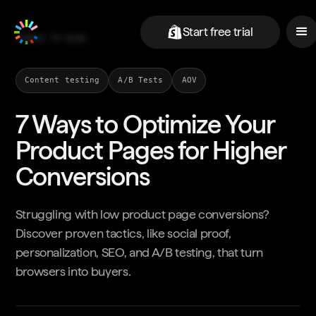
Start free trial
BACK TO BLOG
Content testing
A/B Tests
AOV
7 Ways to Optimize Your
Product Pages for Higher
Conversions
Struggling with low product page conversions?
Discover proven tactics, like social proof,
personalization, SEO, and A/B testing, that turn
browsers into buyers.