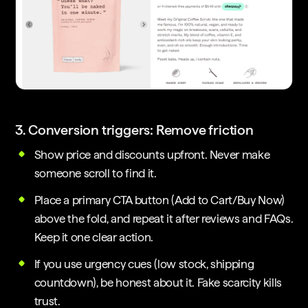
3. Conversion triggers: Remove friction
Show price and discounts upfront. Never make
someone scroll to find it.
Place a primary CTA button (Add to Cart/Buy Now)
above the fold, and repeat it after reviews and FAQs.
Keep it one clear action.
If you use urgency cues (low stock, shipping
countdown), be honest about it. Fake scarcity kills
trust.