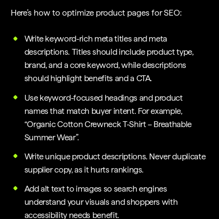
Here’s how to optimize product pages for SEO:
Write keyword-rich meta titles and meta
descriptions. Titles should include product type,
brand, and a core keyword, while descriptions
should highlight benefits and a CTA.
Use keyword-focused headings and product
names that match buyer intent. For example,
“Organic Cotton Crewneck T-Shirt – Breathable
Summer Wear”.
Write unique product descriptions. Never duplicate
supplier copy, as it hurts rankings.
Add alt text to images so search engines
understand your visuals and shoppers with
accessibility needs benefit.