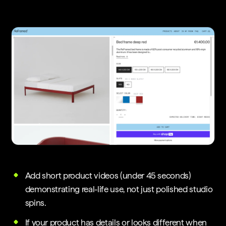
Add short product videos (under 45 seconds)
demonstrating real-life use, not just polished studio
spins.
If your product has details or looks different when