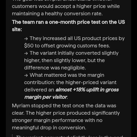
customers would accept a higher price while
maintaining a healthy conversion rate.
The team ran a one-month price test on the US
site:
They increased all US product prices by
$50 to offset growing customs fees.
The variant initially converted slightly
higher, then slightly lower, but the
difference was negligible.
What mattered was the margin
contribution: the higher-priced variant
delivered an
almost +18% uplift in gross
margin per visitor
.
Myriam stopped the test once the data was
clear. The higher price produced significantly
stronger margin performance with no
meaningful drop in conversion.