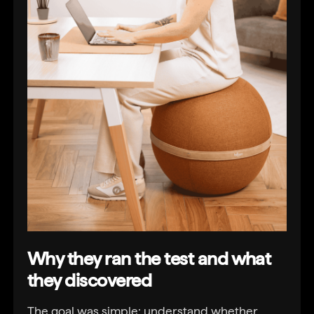
Why they ran the test and what
they discovered
The goal was simple: understand whether