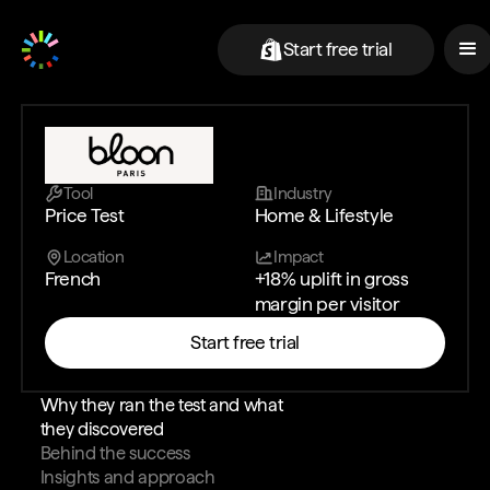
Start free trial
Tool
Industry
Price Test
Home & Lifestyle
Location
Impact
French
+18% uplift in gross
margin per visitor
Start free trial
Why they ran the test and what
they discovered
Behind the success
Insights and approach