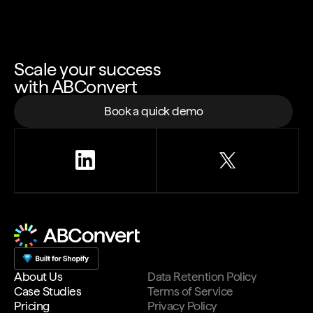
Scale your success
with ABConvert
Book a quick demo
About Us
Data Retention Policy
Case Studies
Terms of Service
Pricing
Privacy Policy