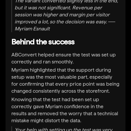
The variant converted slightly less in the end,
but it was not significant. Revenue per
session was higher and margin per visitor
improved a lot, so the decision was easy. ──
Myriam Esnault
Behind the success
ABConvert helped ensure the test was set up
correctly and ran smoothly.
Myriam highlighted that the support during
setup was the most valuable part, especially
for confirming that every price point was being
changed consistently across the storefront.
Knowing that the test had been set up
correctly gave Myriam confidence in the
results and removed the worry that a technical
mistake might distort the data.
Your help with setting up the test was very