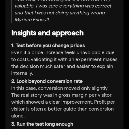
valuable. I was sure everything was correct
and that I was not doing anything wrong. ──
Myriam Esnault
Insights and approach
1. Test before you change prices
Even if a price increase feels unavoidable due
to costs, validating it with an experiment makes
the decision much safer and easier to explain
internally.
2. Look beyond conversion rate
In this case, conversion moved only slightly.
The real story was in gross margin per visitor,
which showed a clear improvement. Profit per
visitor is often a better guide than conversion
alone.
3. Run the test long enough