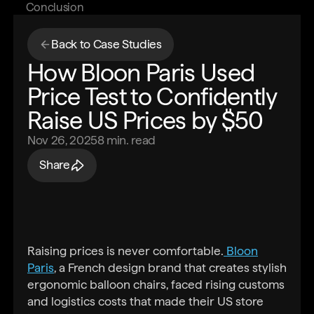
Conclusion
Back to Case Studies
How Bloon Paris Used
Price Test to Confidently
Raise US Prices by $50
Nov 26, 2025
8
min. read
Share
Raising prices is never comfortable.
Bloon
Paris
, a French design brand that creates stylish
ergonomic balloon chairs, faced rising customs
and logistics costs that made their US store