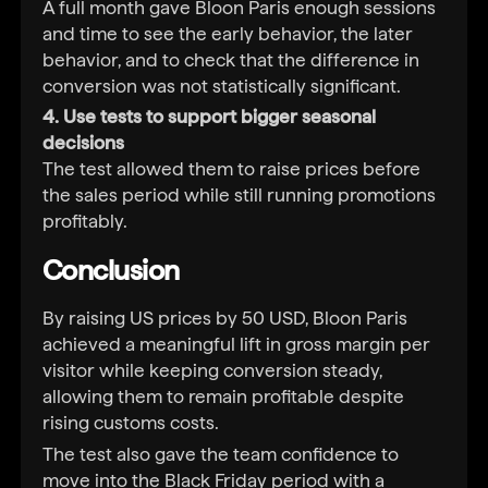
A full month gave Bloon Paris enough sessions
and time to see the early behavior, the later
behavior, and to check that the difference in
conversion was not statistically significant.
4. Use tests to support bigger seasonal
decisions
The test allowed them to raise prices before
the sales period while still running promotions
profitably.
Conclusion
By raising US prices by 50 USD, Bloon Paris
achieved a meaningful lift in gross margin per
visitor while keeping conversion steady,
allowing them to remain profitable despite
rising customs costs.
The test also gave the team confidence to
move into the Black Friday period with a