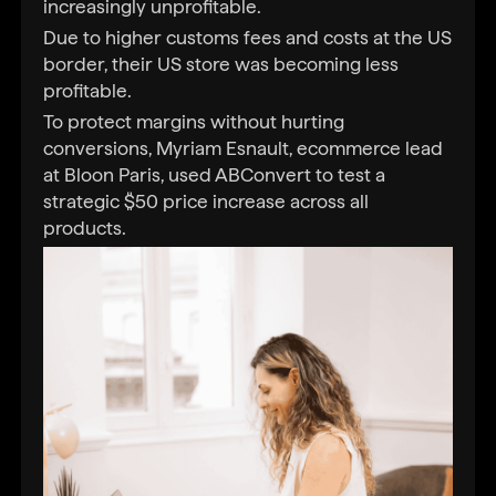
increasingly unprofitable.
Due to higher customs fees and costs at the US
border, their US store was becoming less
profitable.
To protect margins without hurting
conversions, Myriam Esnault, ecommerce lead
at Bloon Paris, used ABConvert to test a
strategic $50 price increase across all
products.