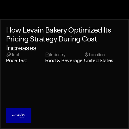
How Levain Bakery Optimized Its
Pricing Strategy During Cost
Increases
Tool
Industry
Location
Price Test
Food & Beverage
United States