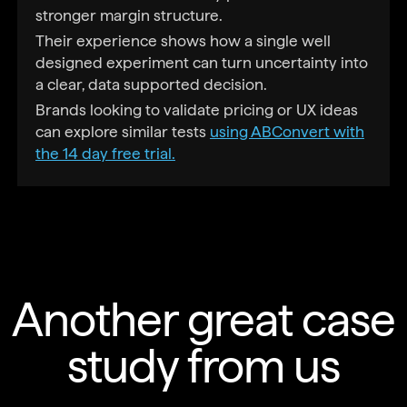
stronger margin structure.
Their experience shows how a single well
designed experiment can turn uncertainty into
a clear, data supported decision.
Brands looking to validate pricing or UX ideas
can explore similar tests
using ABConvert with
the 14 day free trial.
Another great case
study from us