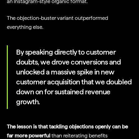
an Instagram-style organic format.
The objection-buster variant outperformed
everything else.
By speaking directly to customer
doubts, we drove conversions and
unlocked a massive spike in new
customer acquisition that we doubled
down on for sustained revenue
growth.
The lesson is that tackling objections openly can be
far more powerful
than reiterating benefits