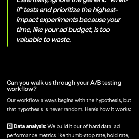
if" tests and prioritize the highest-
impact experiments because your
time, like your ad budget, is too
valuable to waste.
Can you walk us through your A/B testing
workflow?
Our workflow always begins with the hypothesis, but
that hypothesis is never random. Here’s how it works:
1️⃣ Data analysis:
We build it out of hard data: ad
performance metrics like thumb-stop rate, hold rate,