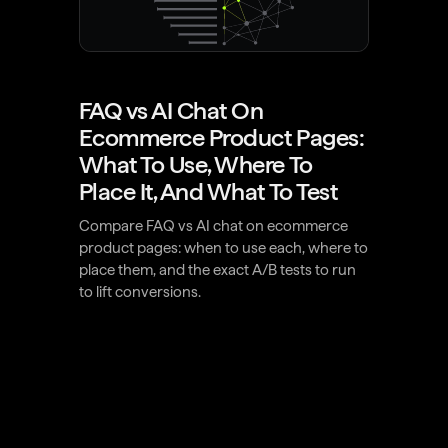
FAQ vs AI Chat On
Ecommerce Product Pages:
What To Use, Where To
Place It, And What To Test
Compare FAQ vs AI chat on ecommerce
product pages: when to use each, where to
place them, and the exact A/B tests to run
to lift conversions.