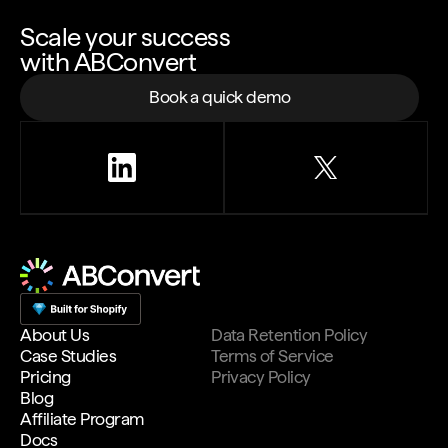
Scale your success
with ABConvert
Book a quick demo
About Us
Data Retention Policy
Case Studies
Terms of Service
Pricing
Privacy Policy
Blog
Affiliate Program
Docs