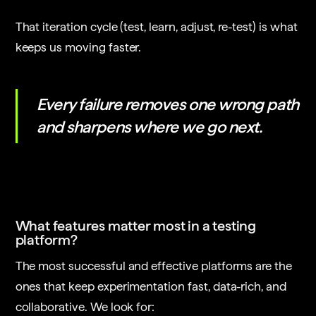
That iteration cycle (test, learn, adjust, re-test) is what
keeps us moving faster.
Every failure removes one wrong path
and sharpens where we go next.
What features matter most in a testing
platform?
The most successful and effective platforms are the
ones that keep experimentation fast, data-rich, and
collaborative. We look for: