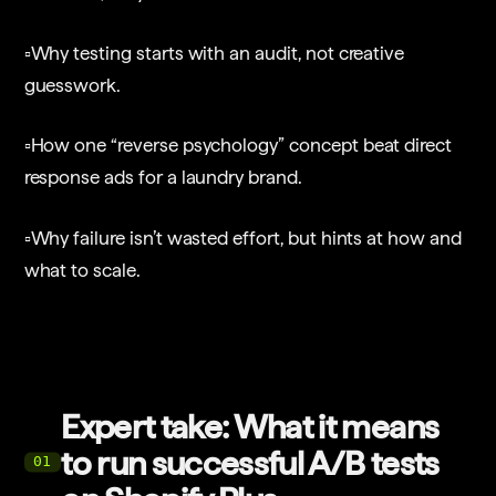
▫️Why testing starts with an audit, not creative
guesswork.
▫️How one “reverse psychology” concept beat direct
response ads for a laundry brand.
▫️Why failure isn’t wasted effort, but hints at how and
what to scale.
Expert take: What it means
to run successful A/B tests
01