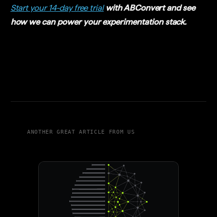
Start your 14-day free trial
with ABConvert and see
how we can power your experimentation stack.
ANOTHER GREAT ARTICLE FROM US