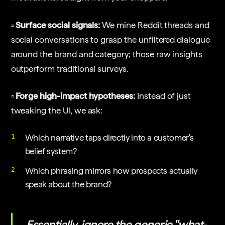
▫️ Surface social signals:
We mine Reddit threads and
social conversations to grasp the unfiltered dialogue
around the brand and category; those raw insights
outperform traditional surveys.
▫️ Forge high-impact hypotheses:
Instead of just
tweaking the UI, we ask:
Which narrative taps directly into a customer's
belief system?
Which phrasing mirrors how prospects actually
speak about the brand?
Essentially, ignore the generic "what-