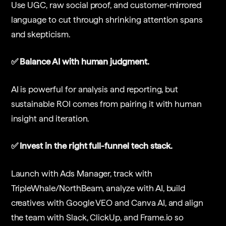
Use UGC, raw social proof, and customer-mirrored
language to cut through shrinking attention spans
and skepticism.
✅ Balance AI with human judgment.
AI is powerful for analysis and reporting, but
sustainable ROI comes from pairing it with human
insight and iteration.
✅ Invest in the right full-funnel tech stack.
Launch with Ads Manager, track with
TripleWhale/NorthBeam, analyze with AI, build
creatives with Google VEO and Canva AI, and align
the team with Slack, ClickUp, and Frame.io so