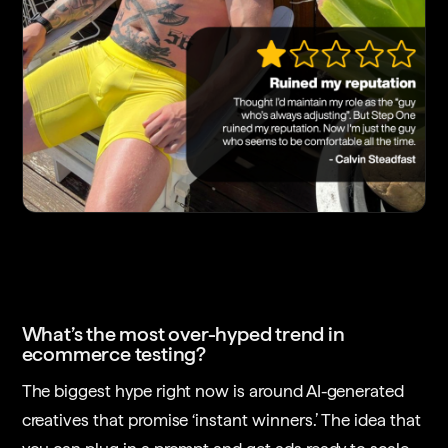
What’s the most over-hyped trend in
ecommerce testing?
The biggest hype right now is around AI-generated
creatives that promise ‘instant winners.’ The idea that