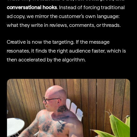
conversational hooks
. Instead of forcing traditional
ad copy, we mirror the customer’s own language:
what they write in reviews, comments, or threads.
Creative is now the targeting. If the message
resonates, it finds the right audience faster, which is
then accelerated by the algorithm.