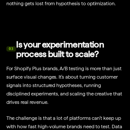
nothing gets lost from hypothesis to optimization.
Is your experimentation
03
process built to scale?
For Shopify Plus brands, A/B testing is more than just
surface visual changes. It’s about turning customer
signals into structured hypotheses, running
disciplined experiments, and scaling the creative that
drives real revenue.
The challenge is that a lot of platforms can’t keep up
with how fast high-volume brands need to test. Data