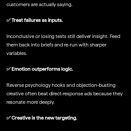
customers are actually saying.
✅ Treat failures as inputs.
Inconclusive or losing tests still deliver insight. Feed
them back into briefs and re-run with sharper
variables.
✅ Emotion outperforms logic.
Reverse psychology hooks and objection-busting
creative often beat direct-response ads because they
resonate more deeply.
✅ Creative is the new targeting.