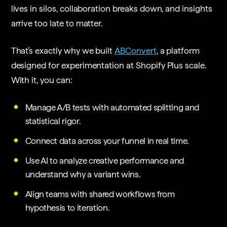
lives in silos, collaboration breaks down, and insights
arrive too late to matter.
That’s exactly why we built
ABConvert
, a platform
designed for experimentation at Shopify Plus scale.
With it, you can:
Manage A/B tests with automated splitting and
statistical rigor.
Connect data across your funnel in real time.
Use AI to analyze creative performance and
understand why a variant wins.
Align teams with shared workflows from
hypothesis to iteration.