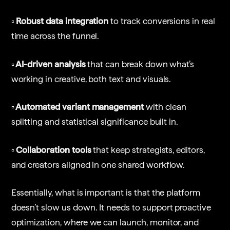
▫️ Robust data integration
to track conversions in real
time across the funnel.
▫️ AI-driven analysis
that can break down what’s
working in creative, both text and visuals.
▫️ Automated variant management
with clean
splitting and statistical significance built in.
▫️ Collaboration tools
that keep strategists, editors,
and creators aligned in one shared workflow.
Essentially, what is important is that the platform
doesn’t slow us down. It needs to support proactive
optimization, where we can launch, monitor, and