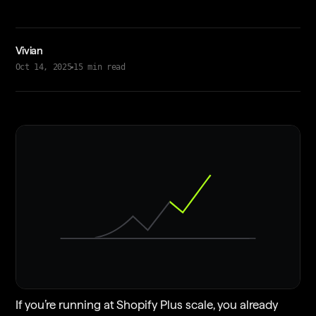
Vivian
Oct 14, 2025
15
min read
If you’re running at Shopify Plus scale, you already