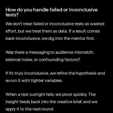
How do you handle failed or inconclusive
tests?
We don’t treat failed or inconclusive tests as wasted
effort, but we treat them as data. If a result comes
back inconclusive, we dig into the metrics first.
Was there a messaging to audience mismatch,
external noise, or confounding factors?
If it’s truly inconclusive, we refine the hypothesis and
re-run it with tighter variables.
When a test outright fails, we pivot quickly. The
insight feeds back into the creative brief, and we
apply it to the next round.