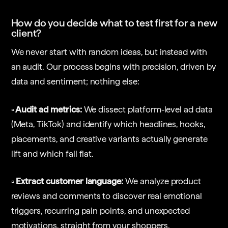
How do you decide what to test first for a new
client?
We never start with random ideas, but instead with
an audit. Our process begins with precision, driven by
data and sentiment; nothing else:
▫️ Audit ad metrics:
We dissect platform-level ad data
(Meta, TikTok) and identify which headlines, hooks,
placements, and creative variants actually generate
lift and which fall flat.
▫️ Extract customer language:
We analyze product
reviews and comments to discover real emotional
triggers, recurring pain points, and unexpected
motivations, straight from your shoppers.