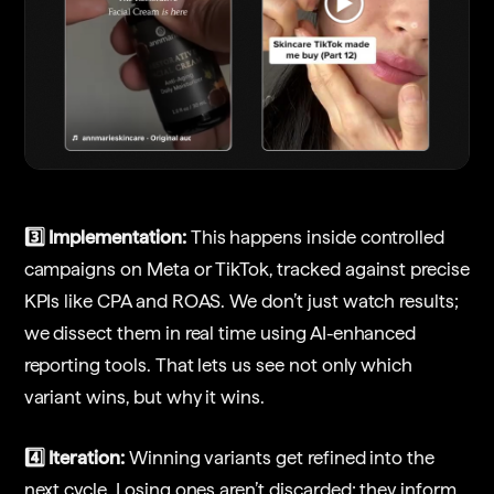
3️⃣ Implementation:
This happens inside controlled
campaigns on Meta or TikTok, tracked against precise
KPIs like CPA and ROAS. We don’t just watch results;
we dissect them in real time using AI-enhanced
reporting tools. That lets us see not only which
variant wins, but why it wins.
4️⃣ Iteration:
Winning variants get refined into the
next cycle. Losing ones aren’t discarded; they inform