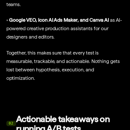
teams.
▫️ Google VEO, Icon AI Ads Maker, and Canva AI
as AI-
powered creative production assistants for our
designers and editors.
Together, this makes sure that every test is
measurable, trackable, and actionable. Nothing gets
lost between hypothesis, execution, and
optimization.
Actionable takeaways on
02
running A/B tests