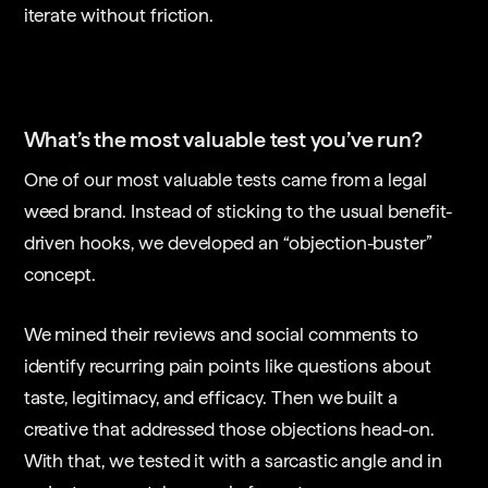
iterate without friction.
What’s the most valuable test you’ve run?
One of our most valuable tests came from a legal
weed brand. Instead of sticking to the usual benefit-
driven hooks, we developed an “objection-buster”
concept.
We mined their reviews and social comments to
identify recurring pain points like questions about
taste, legitimacy, and efficacy. Then we built a
creative that addressed those objections head-on.
With that, we tested it with a sarcastic angle and in