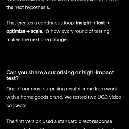
the next hypothesis.
That creates a continuous loop:
insight → test →
optimize → scale
. It’s how every round of testing
makes the next one stronger.
Can you share a surprising or high-impact
test?
One of our most surprising results came from work
with a home goods brand. We tested two UGC video
concepts:
The first version used a standard direct-response