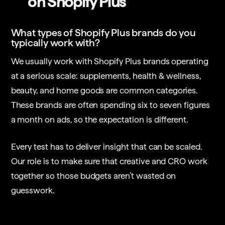
on Shopify Plus
What types of Shopify Plus brands do you
typically work with?
We usually work with Shopify Plus brands operating
at a serious scale: supplements, health & wellness,
beauty, and home goods are common categories.
These brands are often spending six to seven figures
a month on ads, so the expectation is different.
Every test has to deliver insight that can be scaled.
Our role is to make sure that creative and CRO work
together so those budgets aren’t wasted on
guesswork.