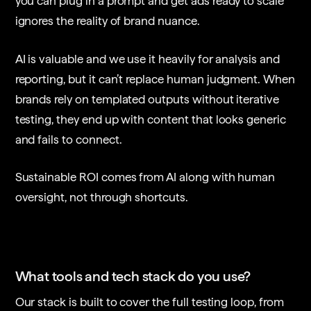
you can plug in a prompt and get ads ready to scale
ignores the reality of brand nuance.
AI is valuable and we use it heavily for analysis and
reporting, but it can’t replace human judgment. When
brands rely on templated outputs without iterative
testing, they end up with content that looks generic
and fails to connect.
Sustainable ROI comes from AI along with human
oversight, not through shortcuts.
What tools and tech stack do you use?
Our stack is built to cover the full testing loop, from