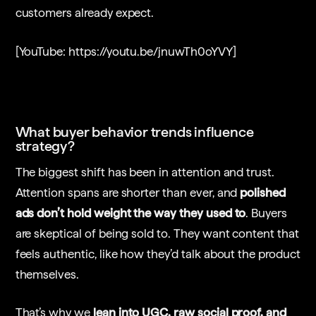
customers already expect.
[YouTube: https://youtu.be/jnuwTh0oYVY]
What buyer behavior trends influence
strategy?
The biggest shift has been in attention and trust.
Attention spans are shorter than ever, and
polished
ads don’t hold weight the way they used to
. Buyers
are skeptical of being sold to. They want content that
feels authentic, like how they’d talk about the product
themselves.
That’s why we
lean into UGC, raw social proof, and