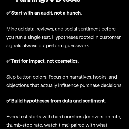
✅ Start with an audit, not a hunch.
Mine ad data, reviews, and social sentiment before
you run a single test. Hypotheses rooted in customer
signals always outperform guesswork.
✅ Test for impact, not cosmetics.
Skip button colors. Focus on narratives, hooks, and
objections that actually influence purchase decisions.
✅ Build hypotheses from data and sentiment.
Every test starts with hard numbers (conversion rate,
thumb-stop rate, watch time) paired with what