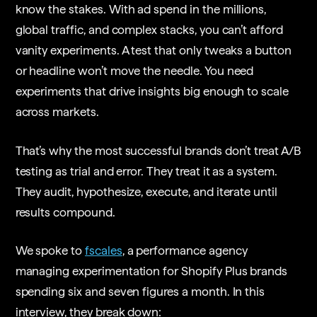
know the stakes. With ad spend in the millions,
global traffic, and complex stacks, you can’t afford
vanity experiments. A test that only tweaks a button
or headline won’t move the needle. You need
experiments that drive insights big enough to scale
across markets.
That’s why the most successful brands don’t treat A/B
testing as trial and error. They treat it as a system.
They audit, hypothesize, execute, and iterate until
results compound.
We spoke to
fscales
, a performance agency
managing experimentation for Shopify Plus brands
spending six and seven figures a month. In this
interview, they break down: