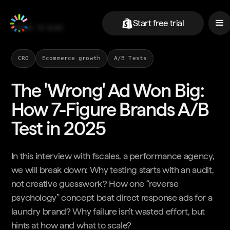
Start free trial
BACK TO BLOG
CRO
Ecommerce growth
A/B Tests
The 'Wrong' Ad Won Big:
How 7-Figure Brands A/B
Test in 2025
In this interview with fscales, a performance agency,
we will break down: Why testing starts with an audit,
not creative guesswork? How one “reverse
psychology” concept beat direct response ads for a
laundry brand? Why failure isn’t wasted effort, but
hints at how and what to scale?