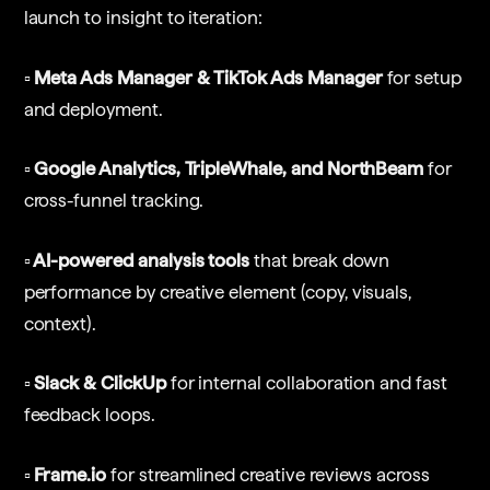
launch to insight to iteration:
▫️ Meta Ads Manager & TikTok Ads Manager
for setup
and deployment.
▫️ Google Analytics, TripleWhale, and NorthBeam
for
cross-funnel tracking.
▫️ AI-powered analysis tools
that break down
performance by creative element (copy, visuals,
context).
▫️ Slack & ClickUp
for internal collaboration and fast
feedback loops.
▫️ Frame.io
for streamlined creative reviews across