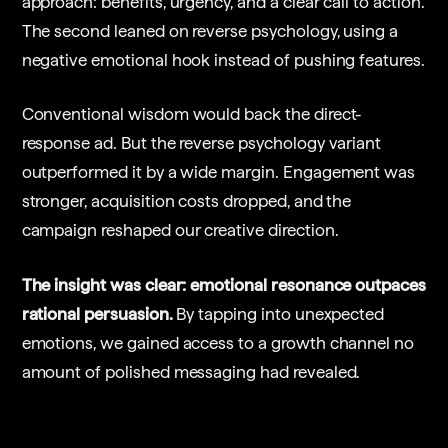
approach: benefits, urgency, and a clear call to action.
The second leaned on reverse psychology, using a
negative emotional hook instead of pushing features.
Conventional wisdom would back the direct-
response ad. But the reverse psychology variant
outperformed it by a wide margin. Engagement was
stronger, acquisition costs dropped, and the
campaign reshaped our creative direction.
The insight was clear: emotional resonance outpaces
rational persuasion.
By tapping into unexpected
emotions, we gained access to a growth channel no
amount of polished messaging had revealed.