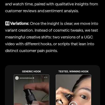
and watch time, paired with qualitative insights from
customer reviews and sentiment analysis.
2️⃣ Variations:
Once the insight is clear, we move into
variant creation. Instead of cosmetic tweaks, we test
meaningful creative shifts: two versions of a UGC
video with different hooks, or scripts that lean into
distinct customer pain points.